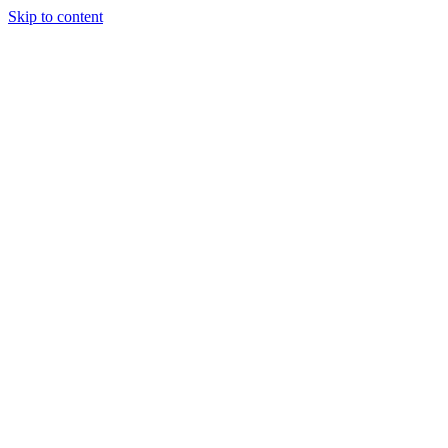
Skip to content