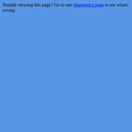
Trouble viewing this page? Go to our
diagnostics page
to see what's
wrong.