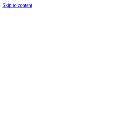
Skip to content