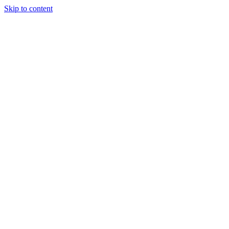
Skip to content