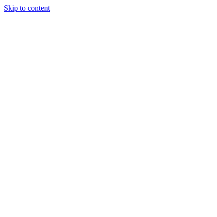
Skip to content