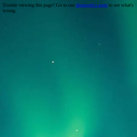
Trouble viewing this page? Go to our
diagnostics page
to see what's
wrong.