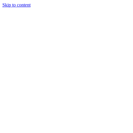
Skip to content