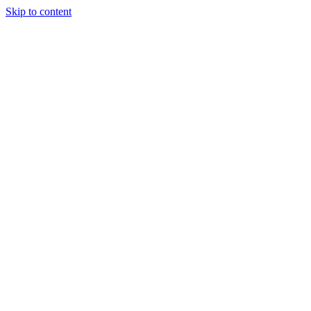
Skip to content