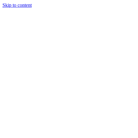
Skip to content