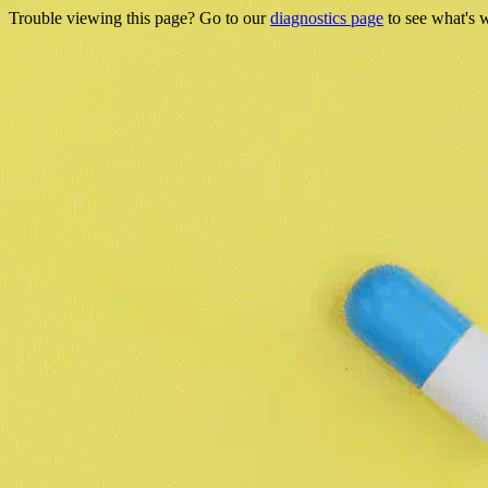
Trouble viewing this page? Go to our
diagnostics page
to see what's 