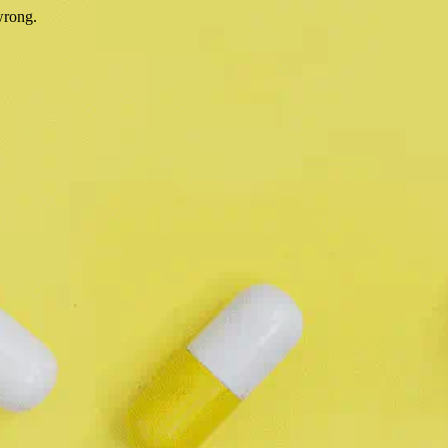
wrong.