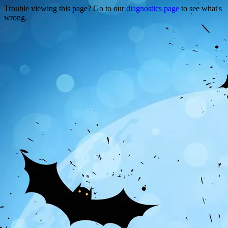
Trouble viewing this page? Go to our
diagnostics page
to see what's
wrong.