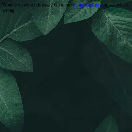
Trouble viewing this page? Go to our
diagnostics page
to see what's
wrong.