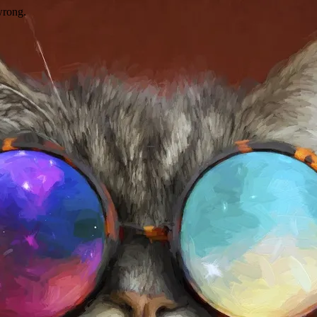
wrong.