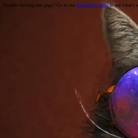
Trouble viewing this page? Go to our
diagnostics page
to see what's 