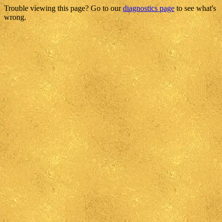
Trouble viewing this page? Go to our
diagnostics page
to see what's
wrong.