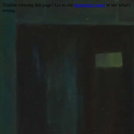
Trouble viewing this page? Go to our
diagnostics page
to see what's
wrong.