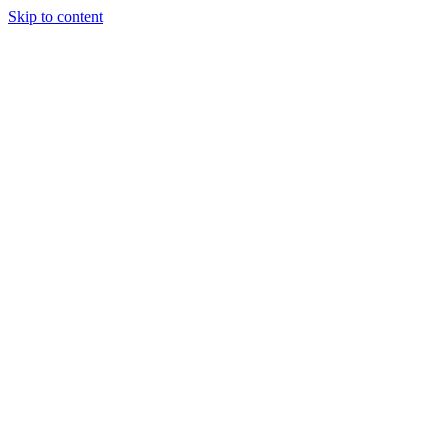
Skip to content