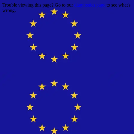
Trouble viewing this page? Go to our
diagnostics page
to see what's
wrong.