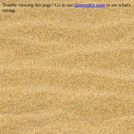
Trouble viewing this page? Go to our
diagnostics page
to see what's
wrong.