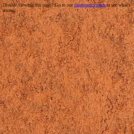
Trouble viewing this page? Go to our
diagnostics page
to see what's
wrong.