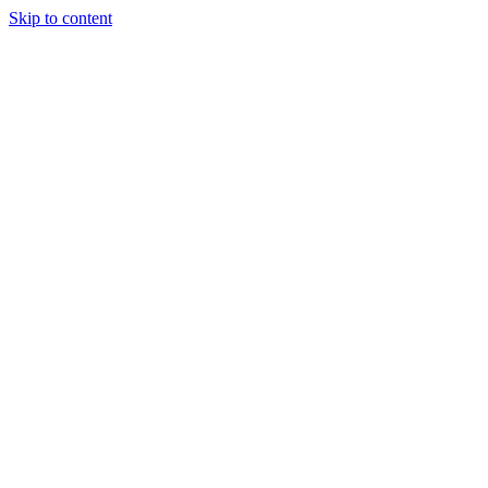
Skip to content