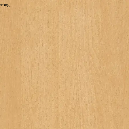
wrong.