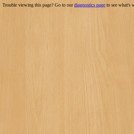
Trouble viewing this page? Go to our
diagnostics page
to see what's 