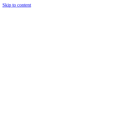
Skip to content