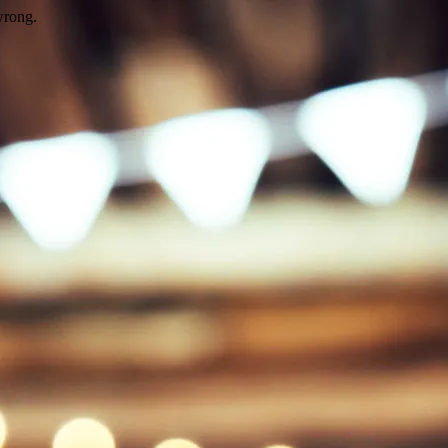
wrong.