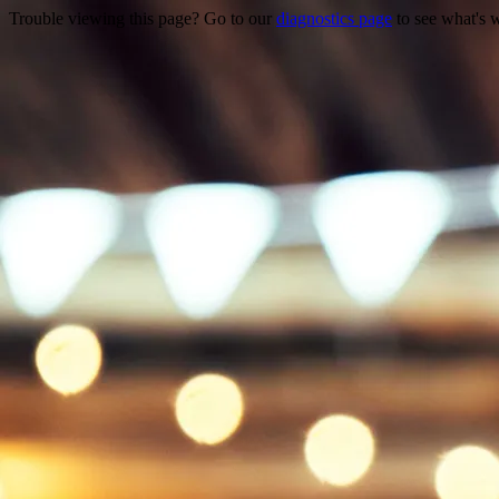
Trouble viewing this page? Go to our
diagnostics page
to see what's 