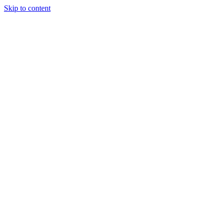
Skip to content