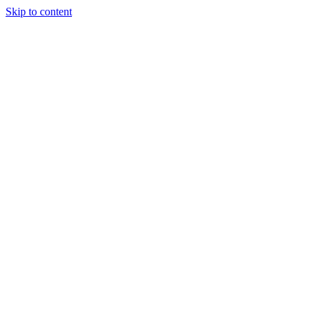
Skip to content