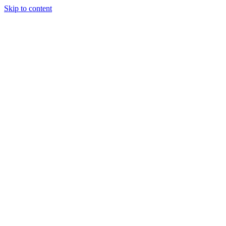
Skip to content