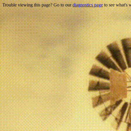
Trouble viewing this page? Go to our
diagnostics page
to see what's 