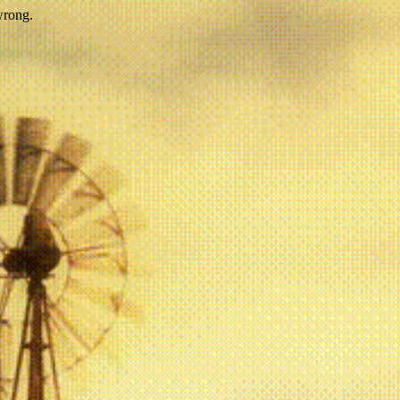
wrong.