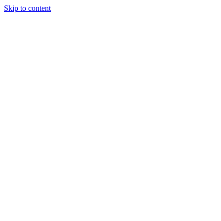
Skip to content