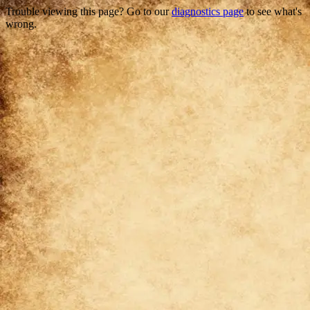
Trouble viewing this page? Go to our
diagnostics page
to see what's
wrong.