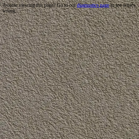
Trouble viewing this page? Go to our
diagnostics page
to see what's
wrong.