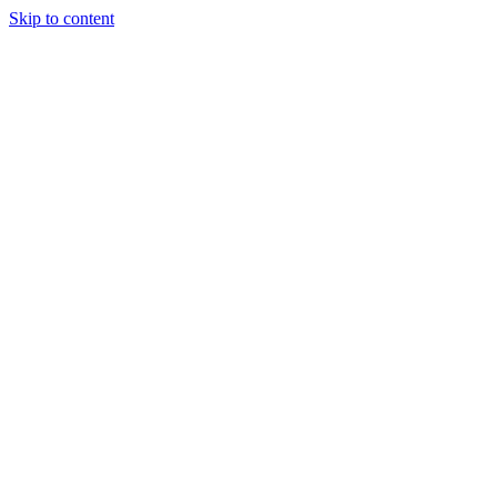
Skip to content