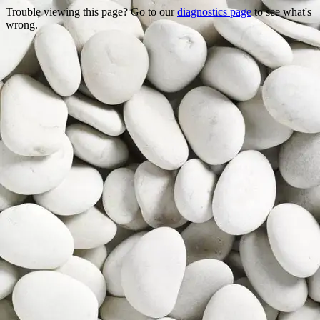
Trouble viewing this page? Go to our
diagnostics page
to see what's
wrong.