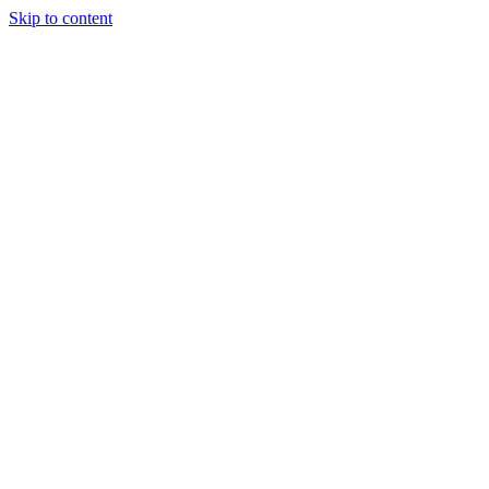
Skip to content