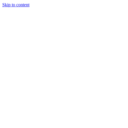
Skip to content