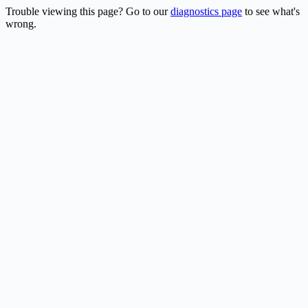
Trouble viewing this page? Go to our
diagnostics page
to see what's
wrong.