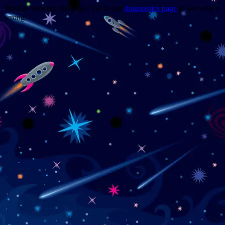
Trouble viewing this page? Go to our
diagnostics page
to see what's
wrong.