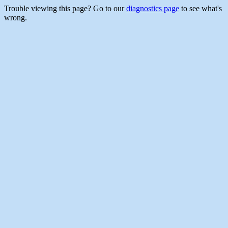
Trouble viewing this page? Go to our
diagnostics page
to see what's
wrong.