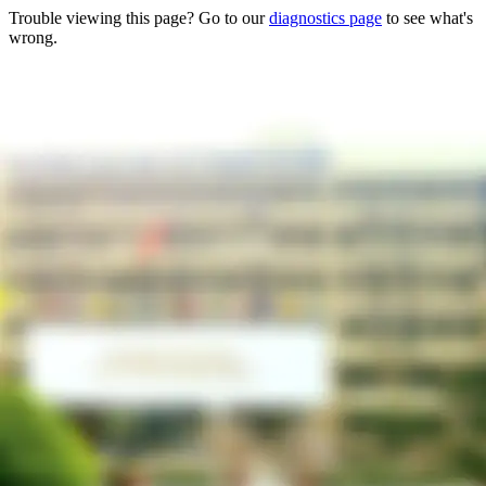
Trouble viewing this page? Go to our
diagnostics page
to see what's
wrong.