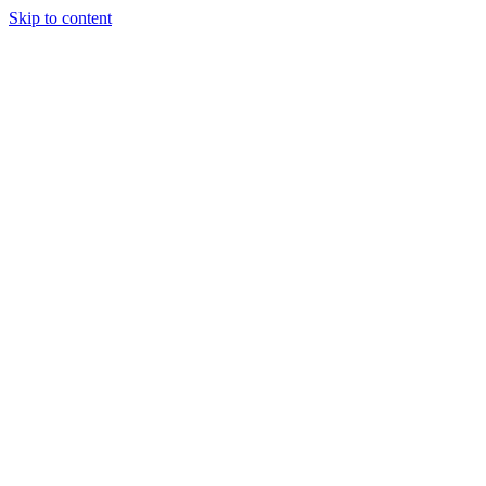
Skip to content