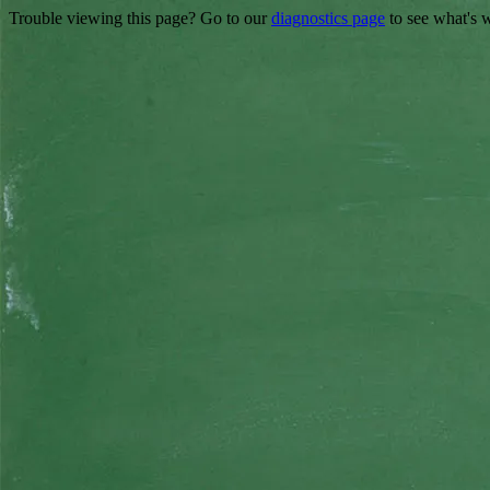
Trouble viewing this page? Go to our
diagnostics page
to see what's 