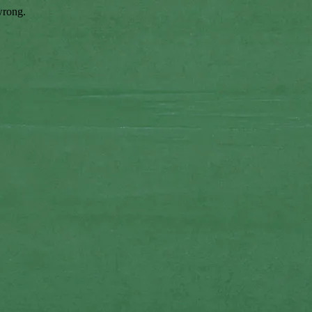
wrong.