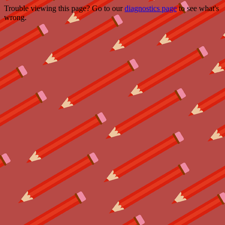
Trouble viewing this page? Go to our
diagnostics page
to see what's
wrong.