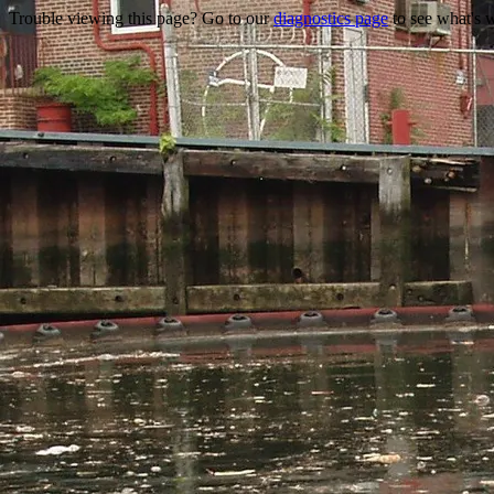
Trouble viewing this page? Go to our
diagnostics page
to see what's 