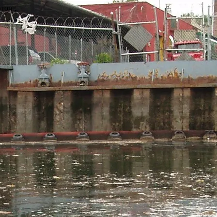
wrong.