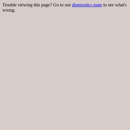
Trouble viewing this page? Go to our
diagnostics page
to see what's
wrong.