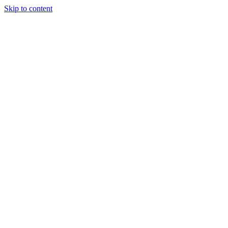
Skip to content