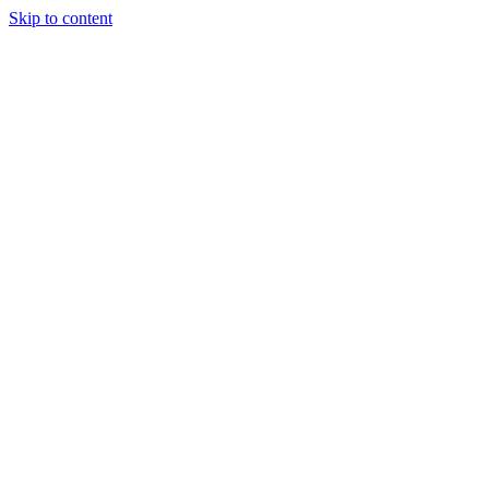
Skip to content