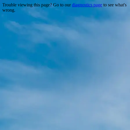
Trouble viewing this page? Go to our
diagnostics page
to see what's
wrong.