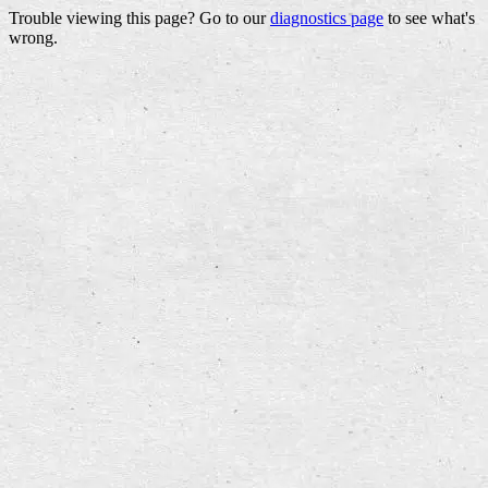
Trouble viewing this page? Go to our
diagnostics page
to see what's
wrong.