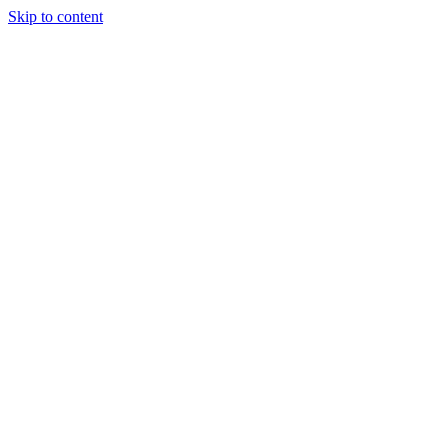
Skip to content