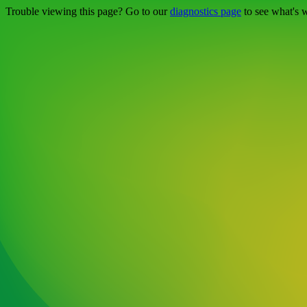
Trouble viewing this page? Go to our
diagnostics page
to see what's 