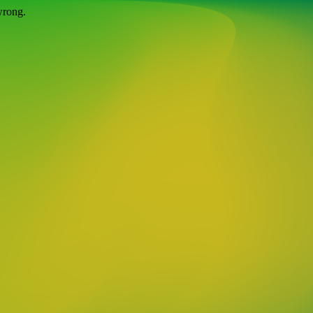
wrong.