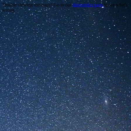
Trouble viewing this page? Go to our
diagnostics page
to see what's
wrong.